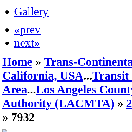
Gallery
«prev
next»
Home
»
Trans-Continenta
California, USA
...
Transit
Area
...
Los Angeles Count
Authority (LACMTA)
»
» 7932