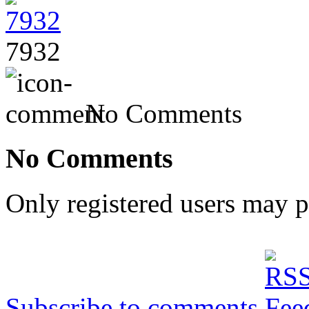
7932
No Comments
No Comments
Only registered users may 
Subscribe to comments