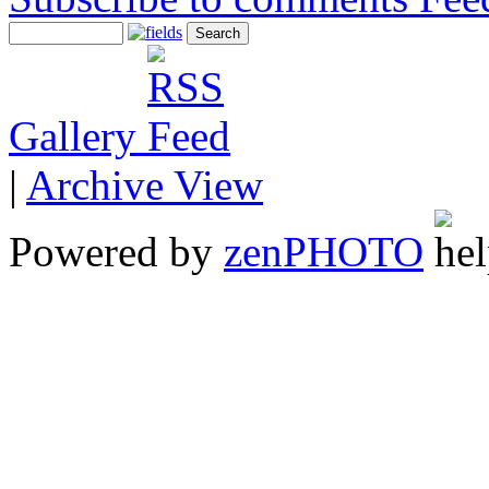
Gallery
|
Archive View
Powered by
zen
PHOTO