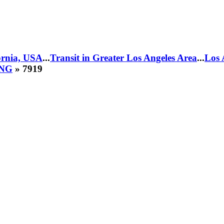
fornia, USA
...
Transit in Greater Los Angeles Area
...
Los 
CNG
» 7919