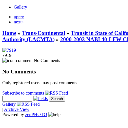
Gallery
«prev
next»
Home
»
Trans-Continental
»
Transit in State of Cali
Authority (LACMTA)
»
2000-2003 NABI 40-LFW 
7919
No Comments
No Comments
Only registered users may post comments.
Subscribe to comments
Gallery
|
Archive View
Powered by
zen
PHOTO