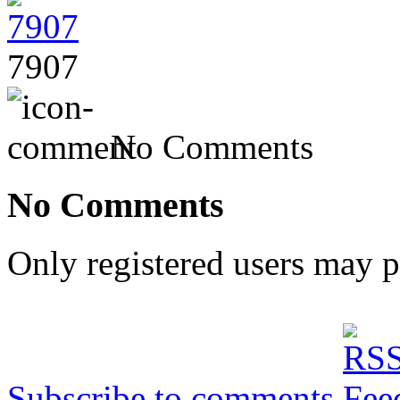
7907
No Comments
No Comments
Only registered users may 
Subscribe to comments