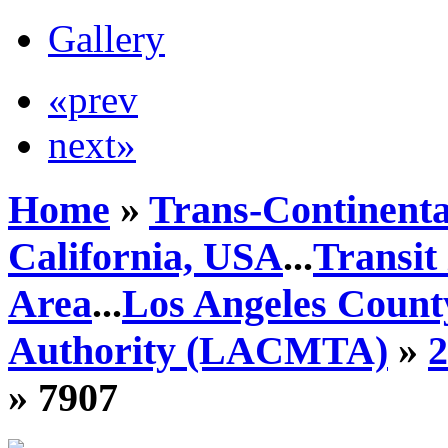
Gallery
«prev
next»
Home
»
Trans-Continenta
California, USA
...
Transit
Area
...
Los Angeles Count
Authority (LACMTA)
»
» 7907