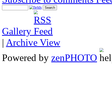
Gallery
|
Archive View
Powered by
zen
PHOTO