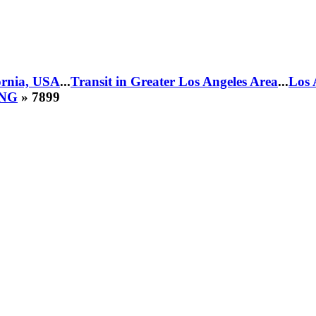
fornia, USA
...
Transit in Greater Los Angeles Area
...
Los 
CNG
» 7899