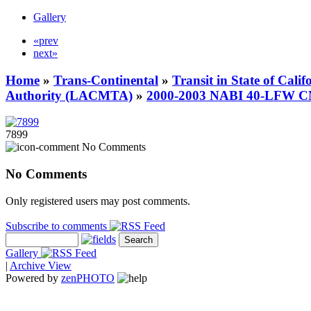
Gallery
«prev
next»
Home
»
Trans-Continental
»
Transit in State of Cali
Authority (LACMTA)
»
2000-2003 NABI 40-LFW 
7899
No Comments
No Comments
Only registered users may post comments.
Subscribe to comments
Gallery
|
Archive View
Powered by
zen
PHOTO