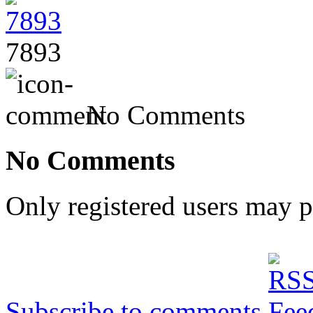
7893
No Comments
No Comments
Only registered users may 
Subscribe to comments