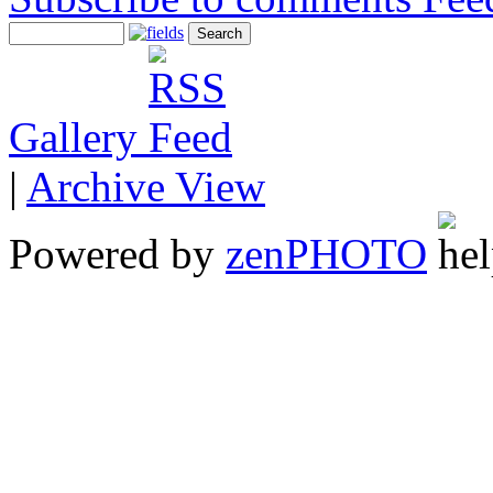
Gallery
|
Archive View
Powered by
zen
PHOTO