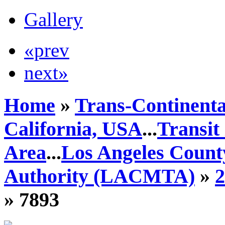
Gallery
«prev
next»
Home
»
Trans-Continenta
California, USA
...
Transit
Area
...
Los Angeles Count
Authority (LACMTA)
»
» 7893