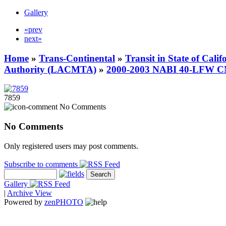
Gallery
«prev
next»
Home
»
Trans-Continental
»
Transit in State of Cali
Authority (LACMTA)
»
2000-2003 NABI 40-LFW 
7859
No Comments
No Comments
Only registered users may post comments.
Subscribe to comments
Gallery
|
Archive View
Powered by
zen
PHOTO