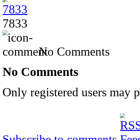
7833
No Comments
No Comments
Only registered users may 
Subscribe to comments