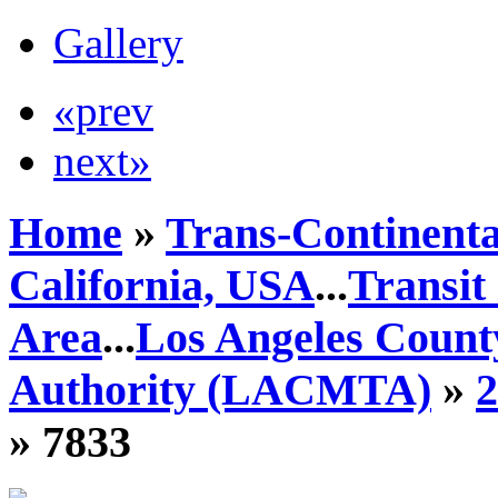
Gallery
«prev
next»
Home
»
Trans-Continenta
California, USA
...
Transit
Area
...
Los Angeles Count
Authority (LACMTA)
»
» 7833