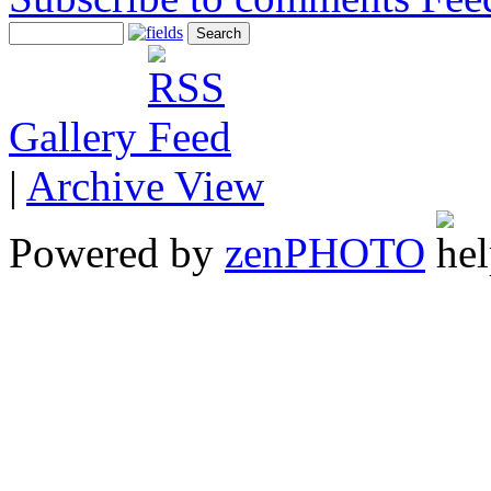
Gallery
|
Archive View
Powered by
zen
PHOTO