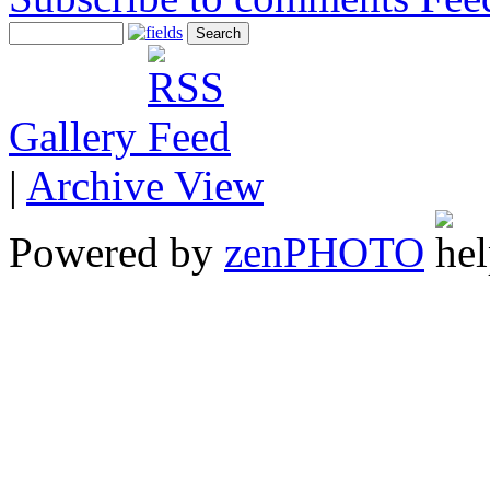
Gallery
|
Archive View
Powered by
zen
PHOTO