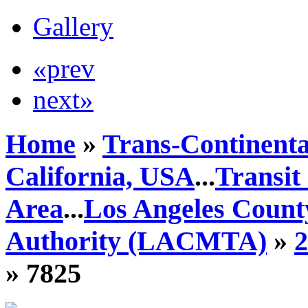
Gallery
«prev
next»
Home
»
Trans-Continenta
California, USA
...
Transit
Area
...
Los Angeles Count
Authority (LACMTA)
»
» 7825