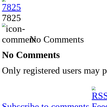
7825
No Comments
No Comments
Only registered users may 
Subscribe to comments