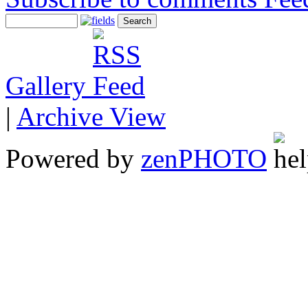
Gallery
|
Archive View
Powered by
zen
PHOTO