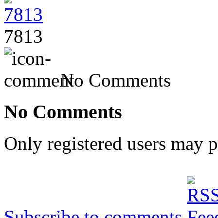
7813
No Comments
No Comments
Only registered users may 
Subscribe to comments