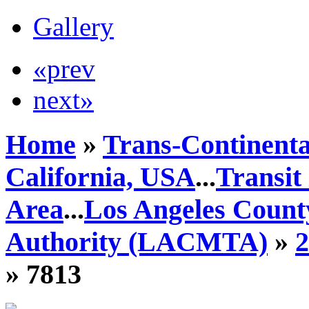
Gallery
«prev
next»
Home
»
Trans-Continenta
California, USA
...
Transit
Area
...
Los Angeles Count
Authority (LACMTA)
»
» 7813