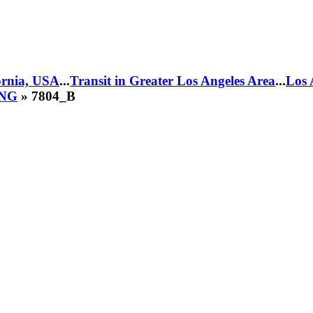
fornia, USA
...
Transit in Greater Los Angeles Area
...
Los 
CNG
» 7804_B