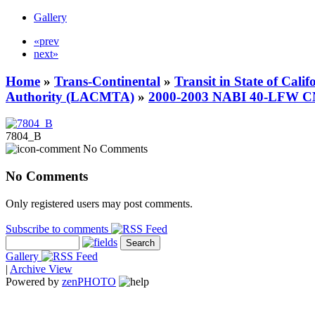
Gallery
«prev
next»
Home
»
Trans-Continental
»
Transit in State of Cali
Authority (LACMTA)
»
2000-2003 NABI 40-LFW 
7804_B
No Comments
No Comments
Only registered users may post comments.
Subscribe to comments
Gallery
|
Archive View
Powered by
zen
PHOTO