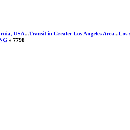
fornia, USA
...
Transit in Greater Los Angeles Area
...
Los 
CNG
» 7798