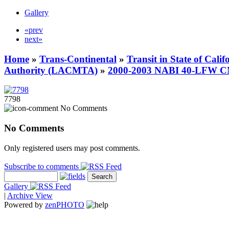
Gallery
«prev
next»
Home
»
Trans-Continental
»
Transit in State of Cali
Authority (LACMTA)
»
2000-2003 NABI 40-LFW 
7798
No Comments
No Comments
Only registered users may post comments.
Subscribe to comments
Gallery
|
Archive View
Powered by
zen
PHOTO