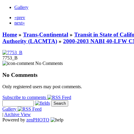
Gallery
«prev
next»
Home
»
Trans-Continental
»
Transit in State of Cali
Authority (LACMTA)
»
2000-2003 NABI 40-LFW 
7753_B
No Comments
No Comments
Only registered users may post comments.
Subscribe to comments
Gallery
|
Archive View
Powered by
zen
PHOTO