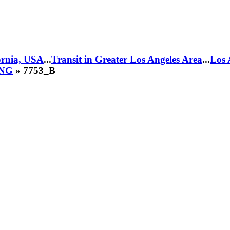
fornia, USA
...
Transit in Greater Los Angeles Area
...
Los 
CNG
» 7753_B