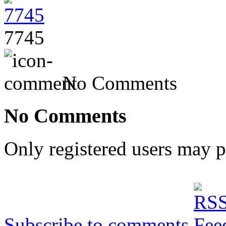
7745
No Comments
No Comments
Only registered users may 
Subscribe to comments