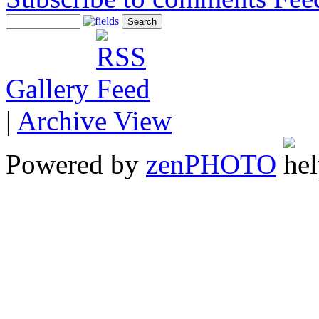
Gallery
|
Archive View
Powered by
zen
PHOTO