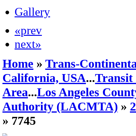
Gallery
«prev
next»
Home
»
Trans-Continenta
California, USA
...
Transit
Area
...
Los Angeles Count
Authority (LACMTA)
»
» 7745