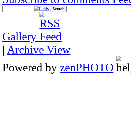
Gallery
|
Archive View
Powered by
zen
PHOTO