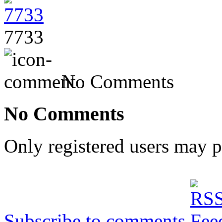
7733
No Comments
No Comments
Only registered users may 
Subscribe to comments