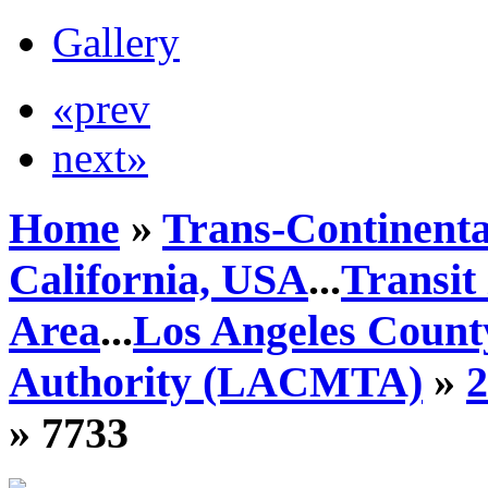
Gallery
«prev
next»
Home
»
Trans-Continenta
California, USA
...
Transit
Area
...
Los Angeles Count
Authority (LACMTA)
»
» 7733