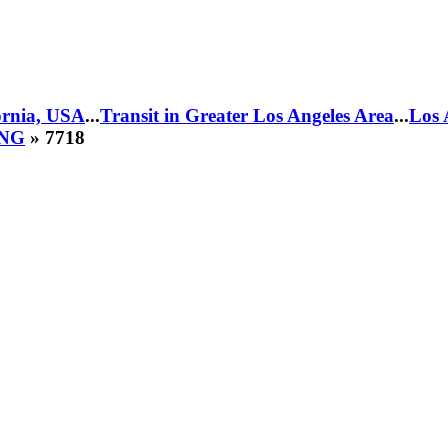
fornia, USA
...
Transit in Greater Los Angeles Area
...
Los 
CNG
» 7718