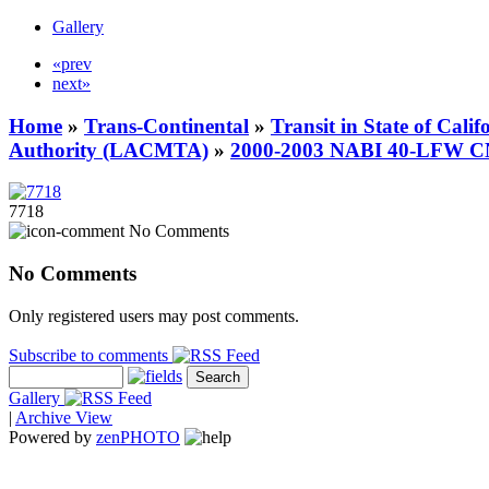
Gallery
«prev
next»
Home
»
Trans-Continental
»
Transit in State of Cali
Authority (LACMTA)
»
2000-2003 NABI 40-LFW 
7718
No Comments
No Comments
Only registered users may post comments.
Subscribe to comments
Gallery
|
Archive View
Powered by
zen
PHOTO