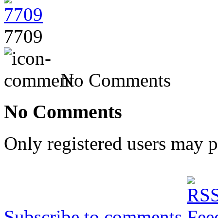
7709
No Comments
No Comments
Only registered users may 
Subscribe to comments