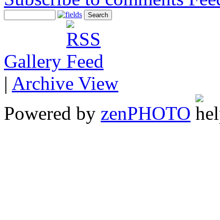
Gallery
|
Archive View
Powered by
zen
PHOTO