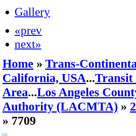
Gallery
«prev
next»
Home
»
Trans-Continenta
California, USA
...
Transit
Area
...
Los Angeles Count
Authority (LACMTA)
»
» 7709