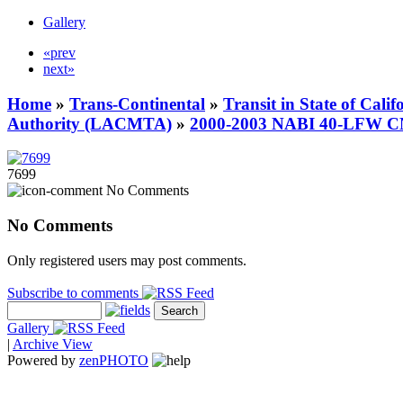
Gallery
«prev
next»
Home
»
Trans-Continental
»
Transit in State of Cali
Authority (LACMTA)
»
2000-2003 NABI 40-LFW 
7699
No Comments
No Comments
Only registered users may post comments.
Subscribe to comments
Gallery
|
Archive View
Powered by
zen
PHOTO