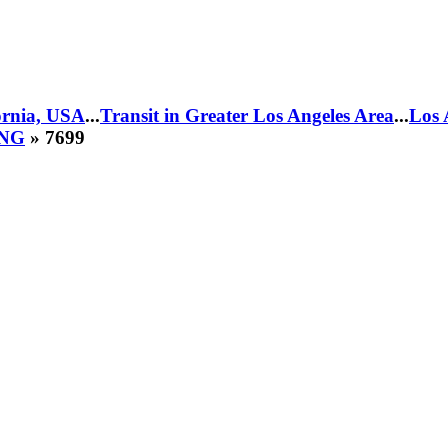
fornia, USA
...
Transit in Greater Los Angeles Area
...
Los 
CNG
» 7699