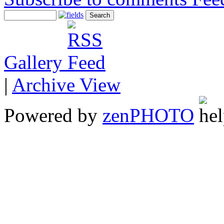
Gallery
|
Archive View
Powered by
zen
PHOTO