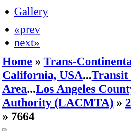
Gallery
«prev
next»
Home
»
Trans-Continenta
California, USA
...
Transit
Area
...
Los Angeles Count
Authority (LACMTA)
»
» 7664