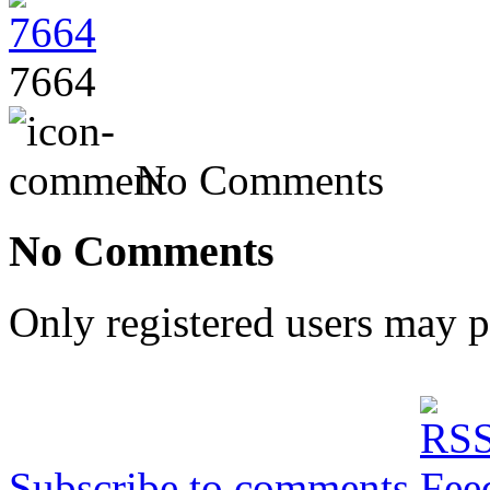
7664
No Comments
No Comments
Only registered users may 
Subscribe to comments