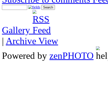
Gallery
|
Archive View
Powered by
zen
PHOTO