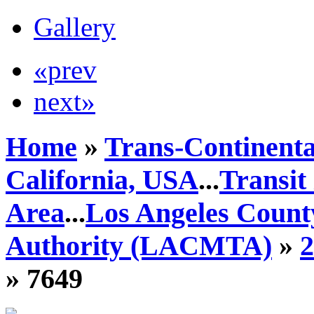
Gallery
«prev
next»
Home
»
Trans-Continenta
California, USA
...
Transit
Area
...
Los Angeles Count
Authority (LACMTA)
»
» 7649