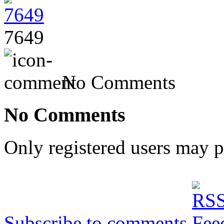
7649
No Comments
No Comments
Only registered users may 
Subscribe to comments