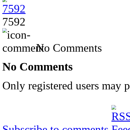
7592
No Comments
No Comments
Only registered users may 
Subscribe to comments