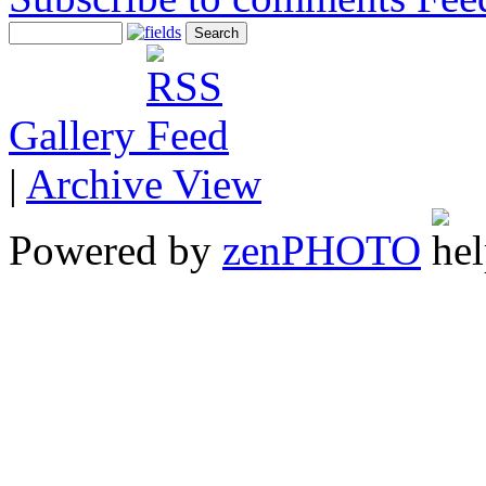
Gallery
|
Archive View
Powered by
zen
PHOTO