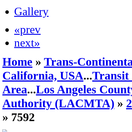
Gallery
«prev
next»
Home
»
Trans-Continenta
California, USA
...
Transit
Area
...
Los Angeles Count
Authority (LACMTA)
»
» 7592