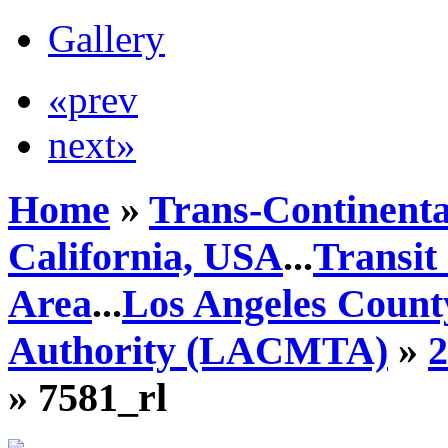
Gallery
«prev
next»
Home
»
Trans-Continenta
California, USA
...
Transit
Area
...
Los Angeles Count
Authority (LACMTA)
»
» 7581_rl