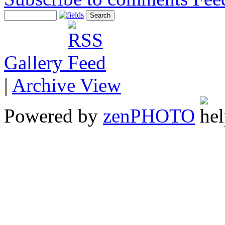
Gallery
|
Archive View
Powered by
zen
PHOTO