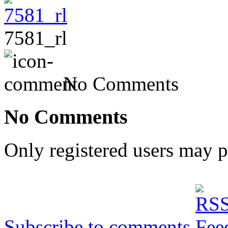
7581_rl
No Comments
No Comments
Only registered users may 
Subscribe to comments