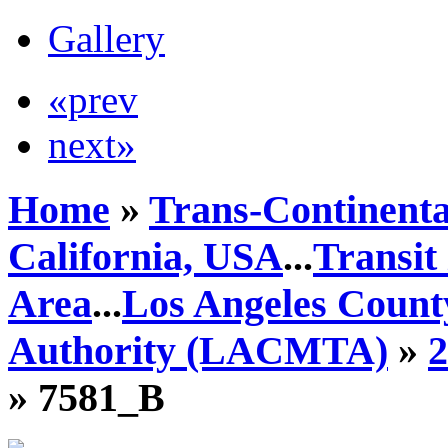
Gallery
«prev
next»
Home
»
Trans-Continenta
California, USA
...
Transit
Area
...
Los Angeles Count
Authority (LACMTA)
»
» 7581_B