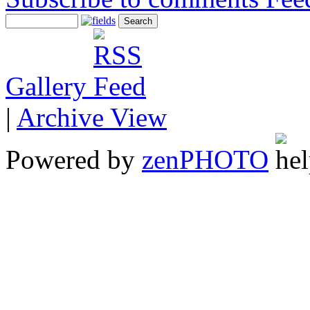
Gallery
|
Archive View
Powered by
zen
PHOTO