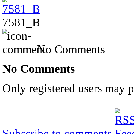
7581_B
No Comments
No Comments
Only registered users may 
Subscribe to comments