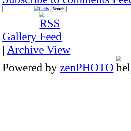
Gallery
|
Archive View
Powered by
zen
PHOTO