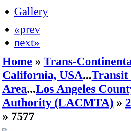
Gallery
«prev
next»
Home
»
Trans-Continenta
California, USA
...
Transit
Area
...
Los Angeles Count
Authority (LACMTA)
»
» 7577