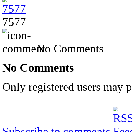
7577
No Comments
No Comments
Only registered users may 
Subscribe to comments