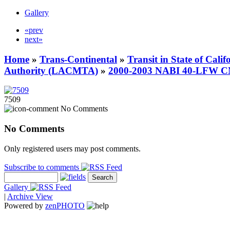
Gallery
«prev
next»
Home
»
Trans-Continental
»
Transit in State of Cali
Authority (LACMTA)
»
2000-2003 NABI 40-LFW 
7509
No Comments
No Comments
Only registered users may post comments.
Subscribe to comments
Gallery
|
Archive View
Powered by
zen
PHOTO