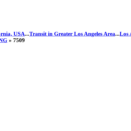
fornia, USA
...
Transit in Greater Los Angeles Area
...
Los 
CNG
» 7509