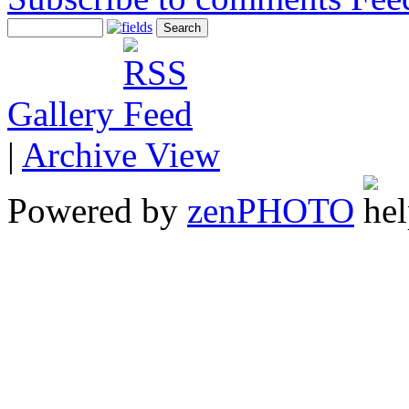
Gallery
|
Archive View
Powered by
zen
PHOTO