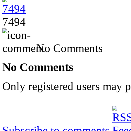
7494
No Comments
No Comments
Only registered users may 
Subscribe to comments