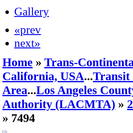
Gallery
«prev
next»
Home
»
Trans-Continenta
California, USA
...
Transit
Area
...
Los Angeles Count
Authority (LACMTA)
»
» 7494