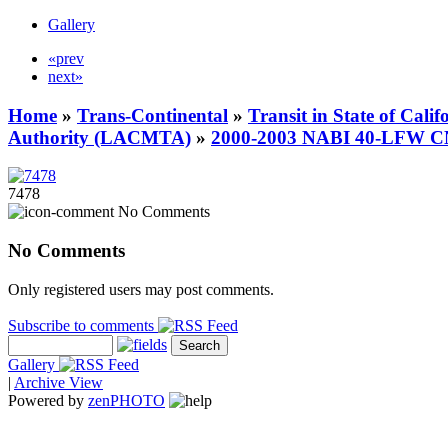
Gallery
«prev
next»
Home
»
Trans-Continental
»
Transit in State of Cali
Authority (LACMTA)
»
2000-2003 NABI 40-LFW 
7478
No Comments
No Comments
Only registered users may post comments.
Subscribe to comments
Gallery
|
Archive View
Powered by
zen
PHOTO