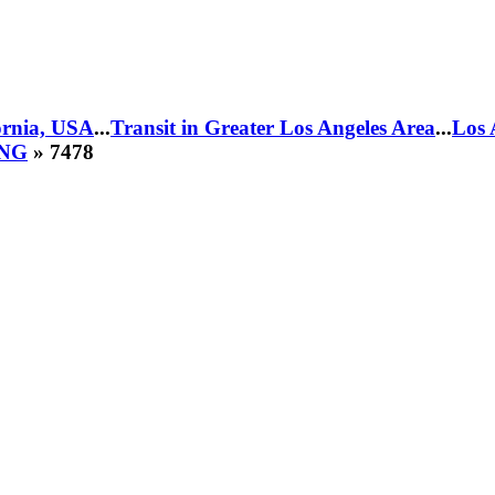
fornia, USA
...
Transit in Greater Los Angeles Area
...
Los 
CNG
» 7478