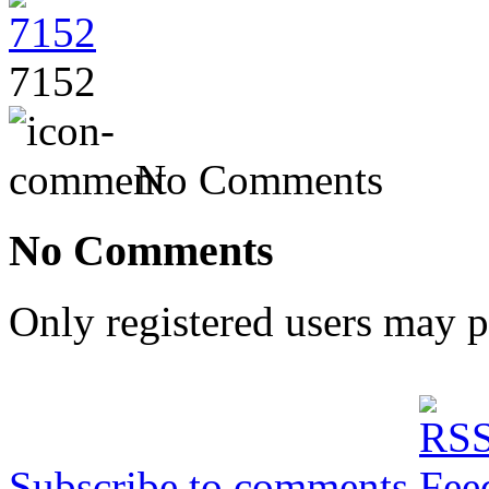
7152
No Comments
No Comments
Only registered users may 
Subscribe to comments