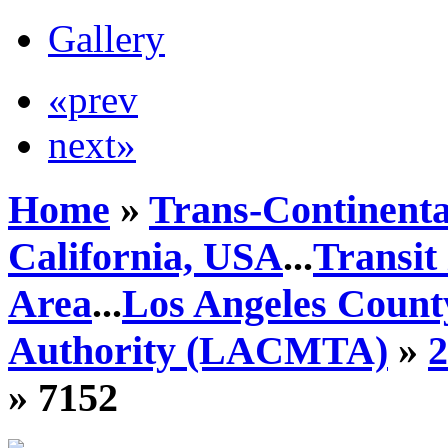
Gallery
«prev
next»
Home
»
Trans-Continenta
California, USA
...
Transit
Area
...
Los Angeles Count
Authority (LACMTA)
»
» 7152