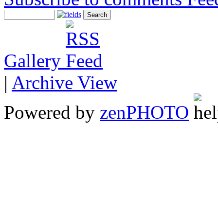
Gallery
|
Archive View
Powered by
zen
PHOTO