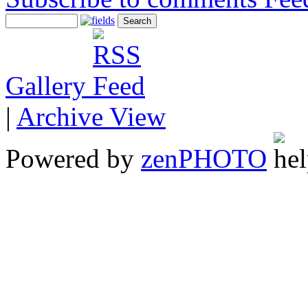
Gallery
|
Archive View
Powered by
zen
PHOTO