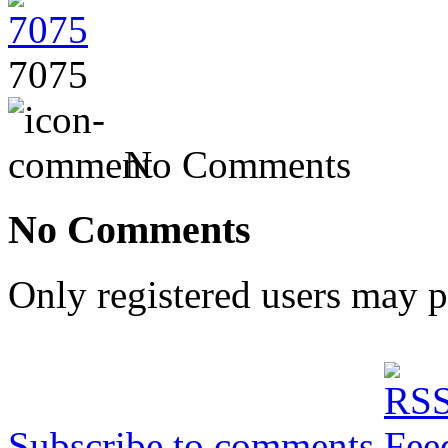
7075
No Comments
No Comments
Only registered users may 
Subscribe to comments