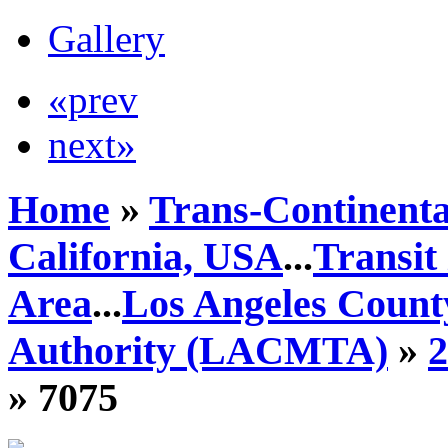
Gallery
«prev
next»
Home
»
Trans-Continenta
California, USA
...
Transit
Area
...
Los Angeles Count
Authority (LACMTA)
»
» 7075