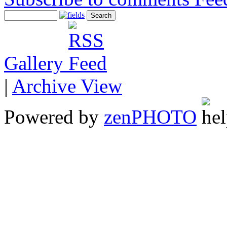
Gallery
|
Archive View
Powered by
zen
PHOTO