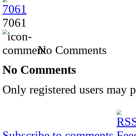
7061
No Comments
No Comments
Only registered users may 
Subscribe to comments