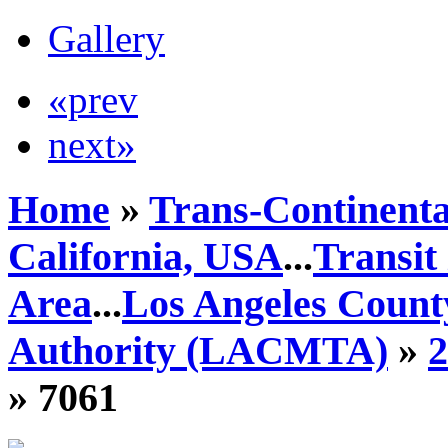
Gallery
«prev
next»
Home
»
Trans-Continenta
California, USA
...
Transit
Area
...
Los Angeles Count
Authority (LACMTA)
»
» 7061