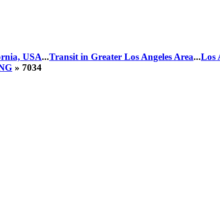
fornia, USA
...
Transit in Greater Los Angeles Area
...
Los 
CNG
» 7034