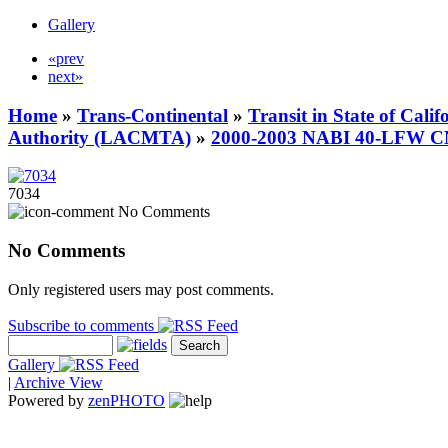
Gallery
«prev
next»
Home
»
Trans-Continental
»
Transit in State of Cali
Authority (LACMTA)
»
2000-2003 NABI 40-LFW 
7034
No Comments
No Comments
Only registered users may post comments.
Subscribe to comments
Gallery
|
Archive View
Powered by
zen
PHOTO