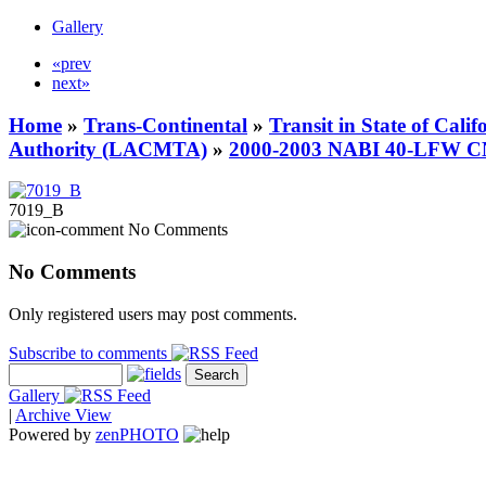
Gallery
«prev
next»
Home
»
Trans-Continental
»
Transit in State of Cali
Authority (LACMTA)
»
2000-2003 NABI 40-LFW 
7019_B
No Comments
No Comments
Only registered users may post comments.
Subscribe to comments
Gallery
|
Archive View
Powered by
zen
PHOTO