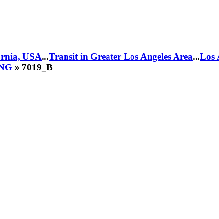
fornia, USA
...
Transit in Greater Los Angeles Area
...
Los 
CNG
» 7019_B