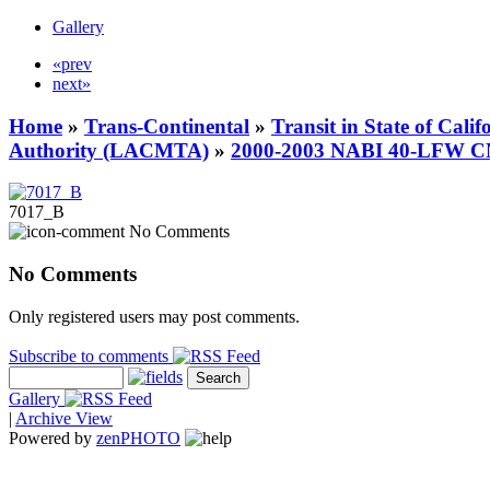
Gallery
«prev
next»
Home
»
Trans-Continental
»
Transit in State of Cali
Authority (LACMTA)
»
2000-2003 NABI 40-LFW 
7017_B
No Comments
No Comments
Only registered users may post comments.
Subscribe to comments
Gallery
|
Archive View
Powered by
zen
PHOTO