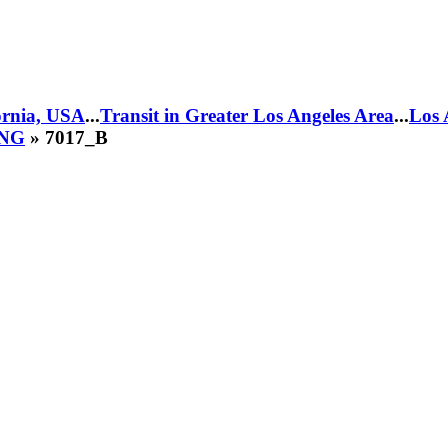
fornia, USA
...
Transit in Greater Los Angeles Area
...
Los 
CNG
» 7017_B