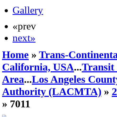
Gallery
«prev
next»
Home
»
Trans-Continenta
California, USA
...
Transit
Area
...
Los Angeles Count
Authority (LACMTA)
»
» 7011