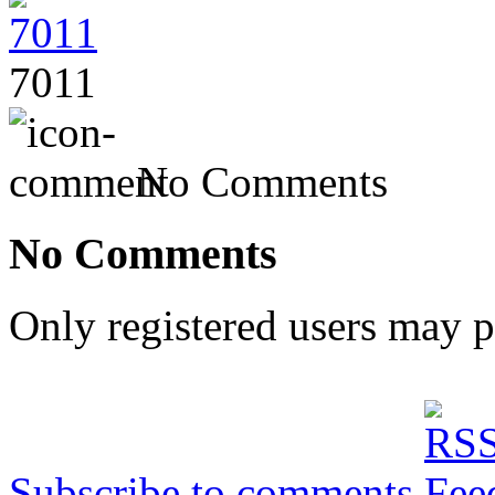
7011
No Comments
No Comments
Only registered users may 
Subscribe to comments