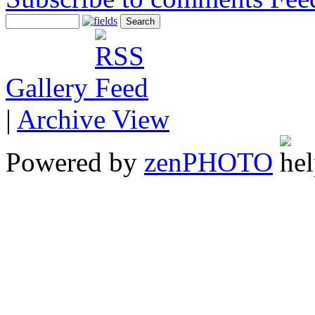
Gallery
|
Archive View
Powered by
zen
PHOTO