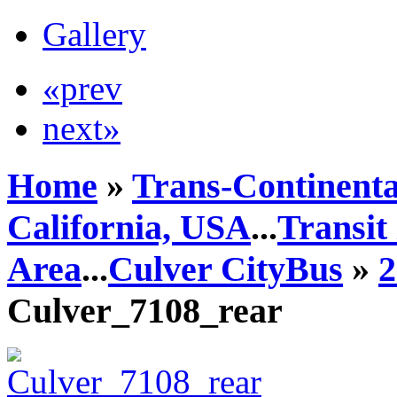
Gallery
«prev
next»
Home
»
Trans-Continenta
California, USA
...
Transit
Area
...
Culver CityBus
»
2
Culver_7108_rear