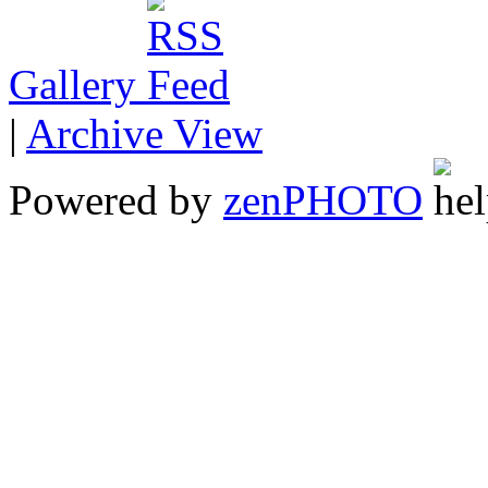
Gallery
|
Archive View
Powered by
zen
PHOTO