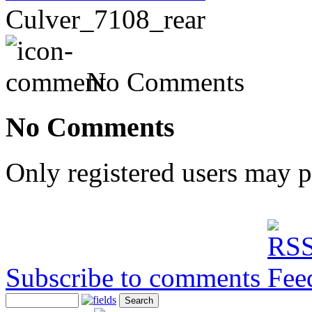
Culver_7108_rear
No Comments
No Comments
Only registered users may 
Subscribe to comments