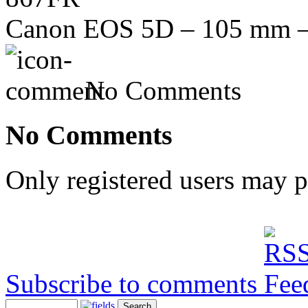
Canon EOS 5D – 105 mm – f
No Comments
No Comments
Only registered users may 
Subscribe to comments