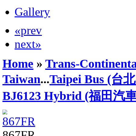
Gallery
«prev
next»
Home
»
Trans-Continenta
Taiwan
...
Taipei Bus (
BJ6123 Hybrid (福田汽車
867FR