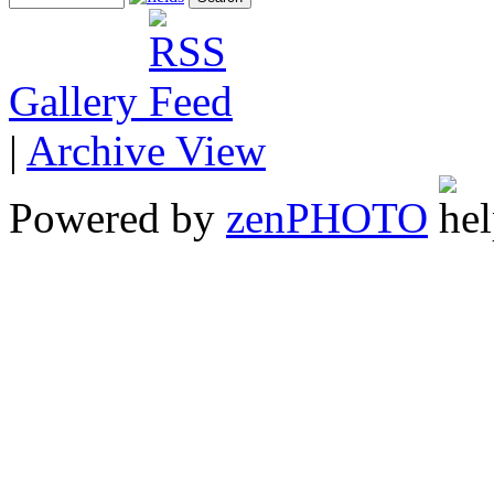
Gallery
|
Archive View
Powered by
zen
PHOTO