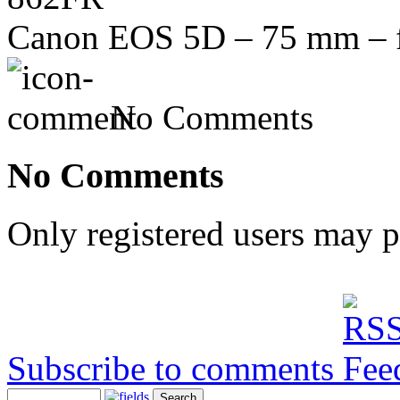
Canon EOS 5D – 75 mm – f/
No Comments
No Comments
Only registered users may 
Subscribe to comments