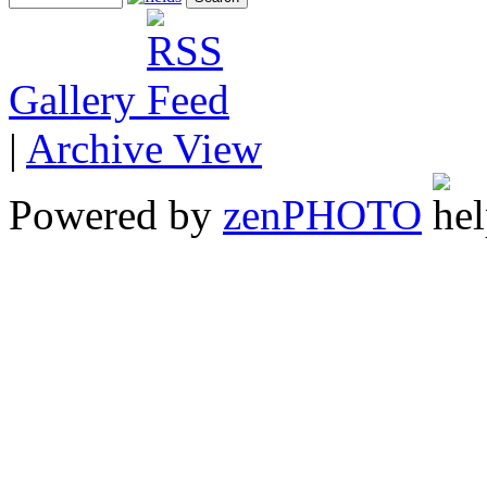
Gallery
|
Archive View
Powered by
zen
PHOTO