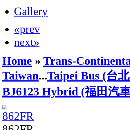
Gallery
«prev
next»
Home
»
Trans-Continenta
Taiwan
...
Taipei Bus (
BJ6123 Hybrid (福田汽車
862FR