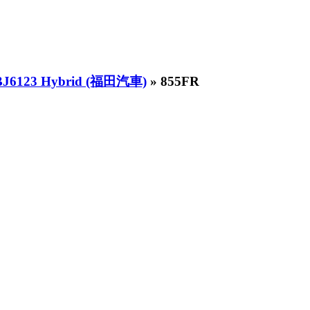
 BJ6123 Hybrid (福田汽車)
» 855FR