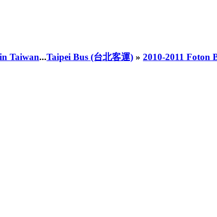
 in Taiwan
...
Taipei Bus (台北客運)
»
2010-2011 Foton