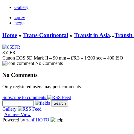
Gallery
«prev
next»
Home
»
Trans-Continental
»
Transit in Asia
...
Transit
855FR
Canon EOS 5D Mark II – 90 mm – f/6.3 – 1/200 sec – 400 ISO
No Comments
No Comments
Only registered users may post comments.
Subscribe to comments
Gallery
|
Archive View
Powered by
zen
PHOTO