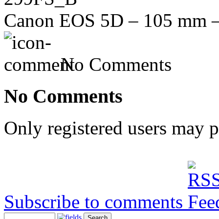
Canon EOS 5D – 105 mm – f
No Comments
No Comments
Only registered users may 
Subscribe to comments