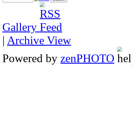
Gallery
|
Archive View
Powered by
zen
PHOTO