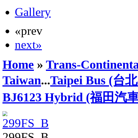
Gallery
«prev
next»
Home
»
Trans-Continenta
Taiwan
...
Taipei Bus (
BJ6123 Hybrid (福田汽車
299FS_B