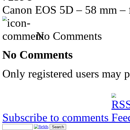
Canon EOS 5D – 58 mm – f/
No Comments
No Comments
Only registered users may 
Subscribe to comments