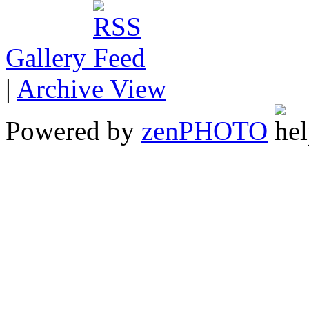
Gallery
|
Archive View
Powered by
zen
PHOTO