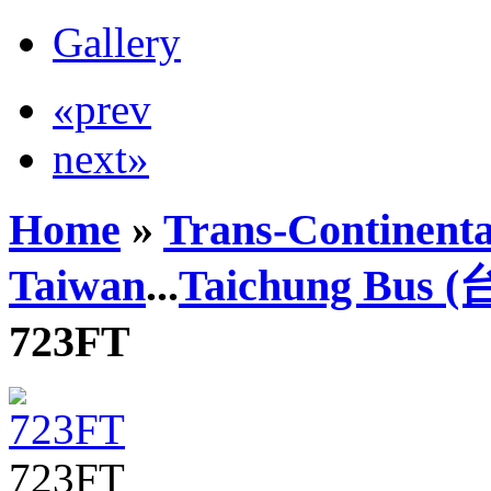
Gallery
«prev
next»
Home
»
Trans-Continenta
Taiwan
...
Taichung Bus
723FT
723FT