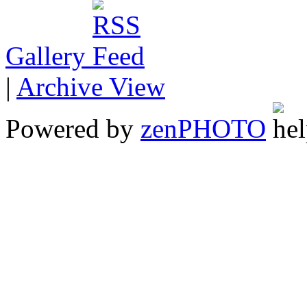
Gallery
|
Archive View
Powered by
zen
PHOTO