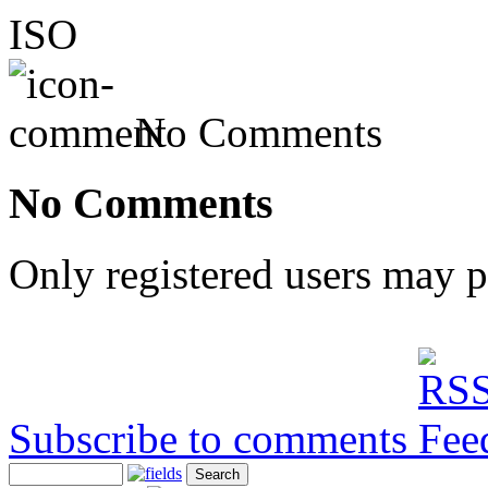
ISO
No Comments
No Comments
Only registered users may 
Subscribe to comments