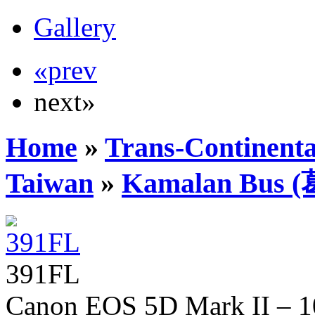
Gallery
«prev
next»
Home
»
Trans-Continenta
Taiwan
»
Kamalan Bu
391FL
Canon EOS 5D Mark II – 10