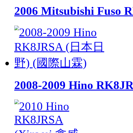
2006 Mitsubishi Fu
2008-2009 Hino RK