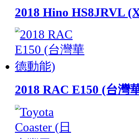
2018 Hino HS8JRVL (
2018 RAC E150 (台