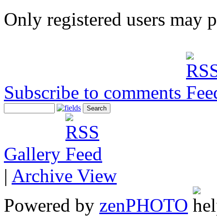
Only registered users may 
Subscribe to comments
Gallery
|
Archive View
Powered by
zen
PHOTO