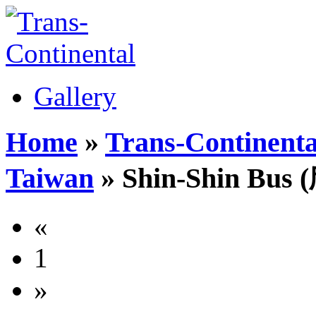
Gallery
Home
»
Trans-Continenta
Taiwan
» Shin-Shin Bu
«
1
»