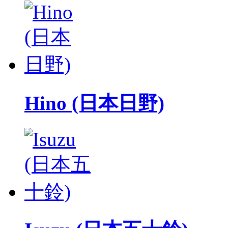
Hino (日本日野)