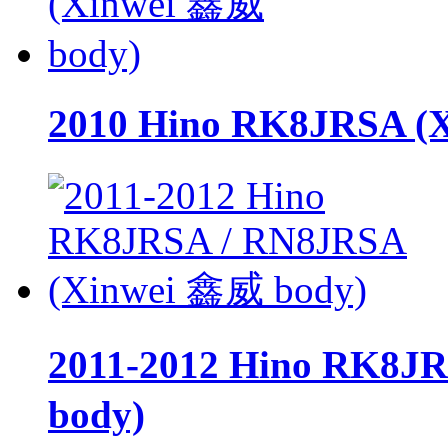
2010 Hino RK8JRSA (
2011-2012 Hino RK8J
body)