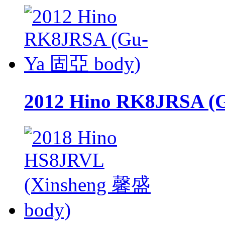
2012 Hino RK8JRSA (