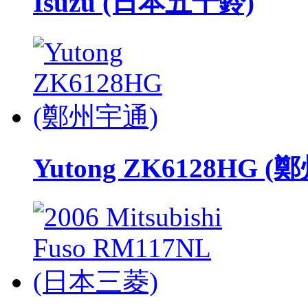
Isuzu (日本五十鈴)
Yutong ZK6128HG 