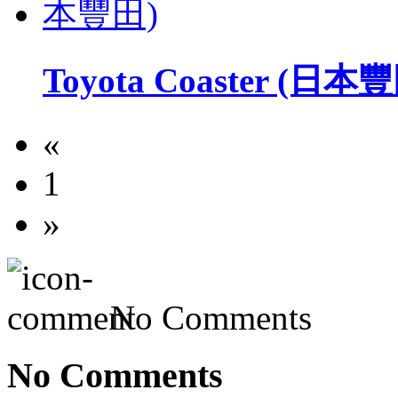
Toyota Coaster (日本
«
1
»
No Comments
No Comments