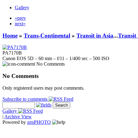
Gallery
«prev
next»
Home
»
Trans-Continental
»
Transit in Asia
...
Transit
PA7170B
Canon EOS 5D – 60 mm – f/11 – 1/400 sec – 500 ISO
No Comments
No Comments
Only registered users may post comments.
Subscribe to comments
Gallery
|
Archive View
Powered by
zen
PHOTO