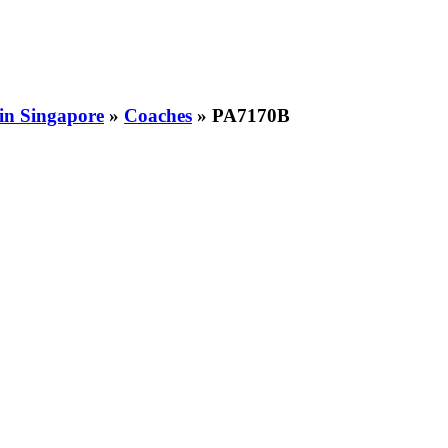
 in Singapore
»
Coaches
» PA7170B