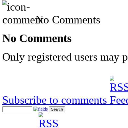
No Comments
No Comments
Only registered users may 
Subscribe to comments