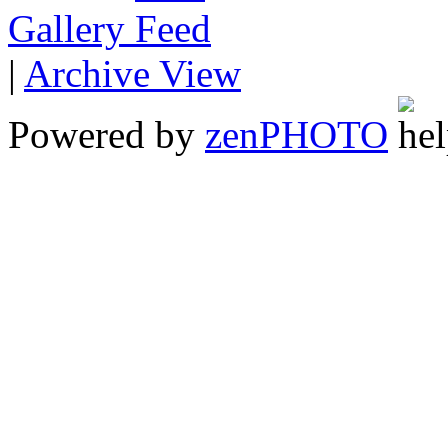
Gallery
|
Archive View
Powered by
zen
PHOTO