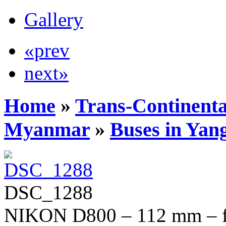
Gallery
«prev
next»
Home
»
Trans-Continenta
Myanmar
»
Buses in Yan
DSC_1288
NIKON D800 – 112 mm – f/