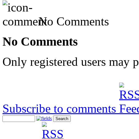
No Comments
No Comments
Only registered users may 
Subscribe to comments