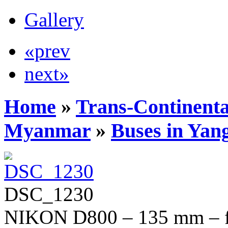
Gallery
«prev
next»
Home
»
Trans-Continenta
Myanmar
»
Buses in Yan
DSC_1230
NIKON D800 – 135 mm – f/