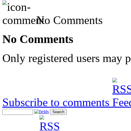
No Comments
No Comments
Only registered users may 
Subscribe to comments