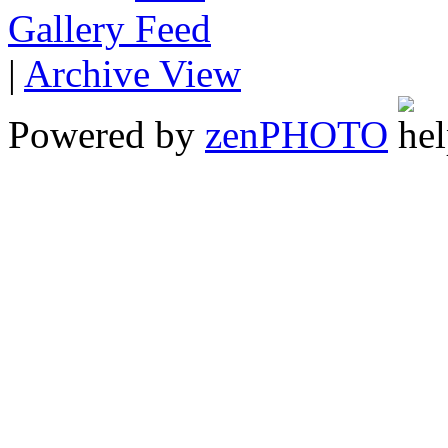
Gallery
|
Archive View
Powered by
zen
PHOTO