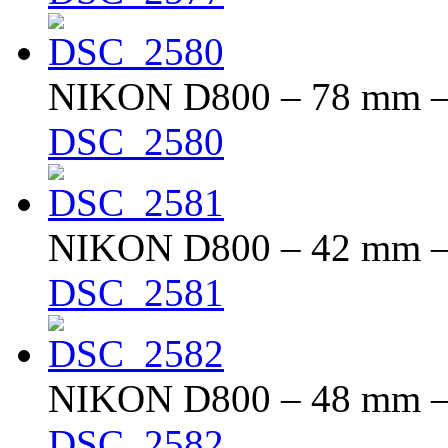
NIKON D800 – 78 mm – f
DSC_2580
NIKON D800 – 42 mm – f
DSC_2581
NIKON D800 – 48 mm – f
DSC_2582