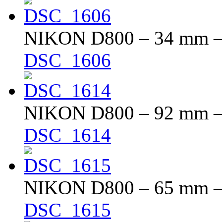
NIKON D800 – 34 mm – f
DSC_1606
NIKON D800 – 92 mm – f
DSC_1614
NIKON D800 – 65 mm – f
DSC_1615