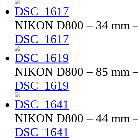
NIKON D800 – 34 mm – f
DSC_1617
NIKON D800 – 85 mm – f
DSC_1619
NIKON D800 – 44 mm – f
DSC_1641