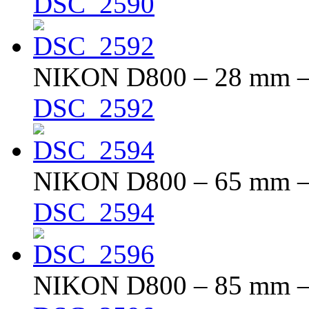
DSC_2590
NIKON D800 – 28 mm – f
DSC_2592
NIKON D800 – 65 mm – f
DSC_2594
NIKON D800 – 85 mm – f