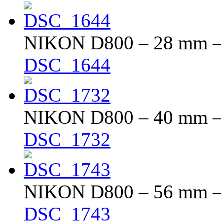
NIKON D800 – 28 mm – f
DSC_1644
NIKON D800 – 40 mm – f
DSC_1732
NIKON D800 – 56 mm – f
DSC_1743