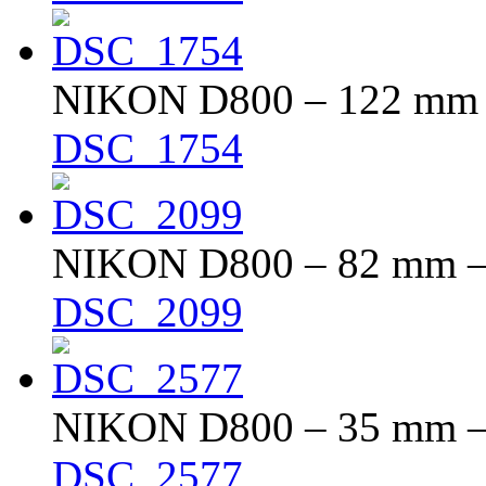
NIKON D800 – 122 mm – 
DSC_1754
NIKON D800 – 82 mm – f
DSC_2099
NIKON D800 – 35 mm – f
DSC_2577