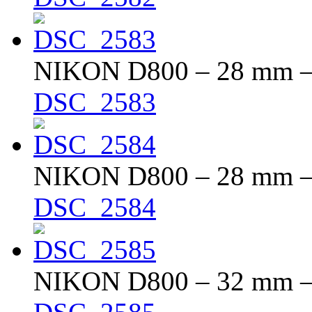
NIKON D800 – 28 mm – f
DSC_2583
NIKON D800 – 28 mm – f
DSC_2584
NIKON D800 – 32 mm – f