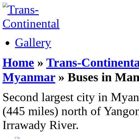
Gallery
Home
»
Trans-Continenta
Myanmar
» Buses in Man
Second largest city in Mya
(445 miles) north of Yangon
Irrawady River.