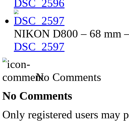
DSC_2596
NIKON D800 – 68 mm – f
DSC_2597
No Comments
No Comments
Only registered users may 