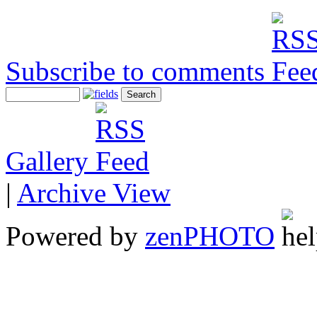
Subscribe to comments
Gallery
|
Archive View
Powered by
zen
PHOTO