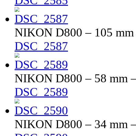
DSC_2585
NIKON D800 – 105 mm – 
DSC_2587
NIKON D800 – 58 mm – f
DSC_2589
NIKON D800 – 34 mm – f