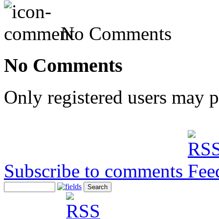
No Comments
No Comments
Only registered users may 
Subscribe to comments