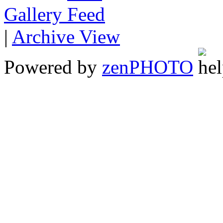
Gallery
|
Archive View
Powered by
zen
PHOTO