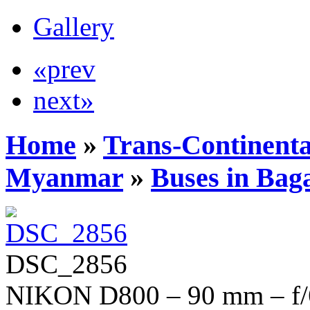
Gallery
«prev
next»
Home
»
Trans-Continenta
Myanmar
»
Buses in Bag
DSC_2856
NIKON D800 – 90 mm – f/6