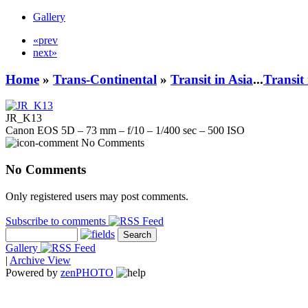
Gallery
«prev
next»
Home
»
Trans-Continental
»
Transit in Asia
...
Transit
JR_K13
Canon EOS 5D – 73 mm – f/10 – 1/400 sec – 500 ISO
No Comments
No Comments
Only registered users may post comments.
Subscribe to comments
Gallery
|
Archive View
Powered by
zen
PHOTO