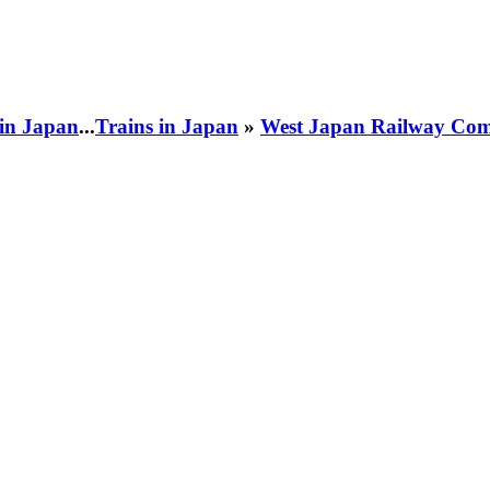
 in Japan
...
Trains in Japan
»
West Japan Railway Com