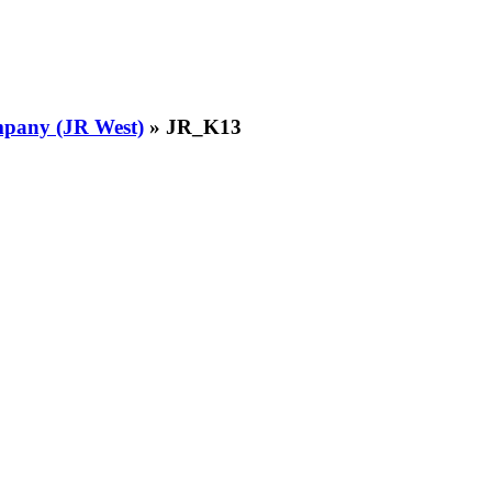
pany (JR West)
» JR_K13