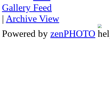
Gallery
|
Archive View
Powered by
zen
PHOTO