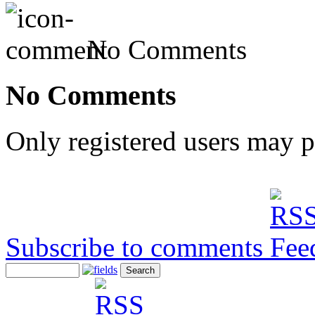
No Comments
No Comments
Only registered users may 
Subscribe to comments