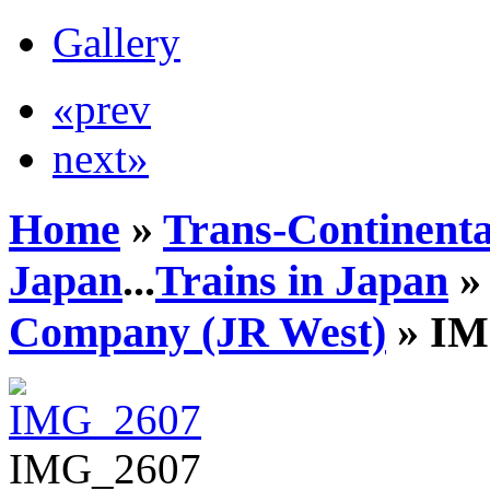
Gallery
«prev
next»
Home
»
Trans-Continenta
Japan
...
Trains in Japan
Company (JR West)
» IM
IMG_2607