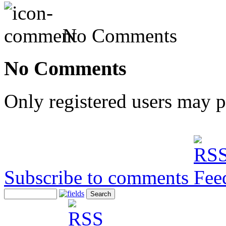
No Comments
No Comments
Only registered users may 
Subscribe to comments