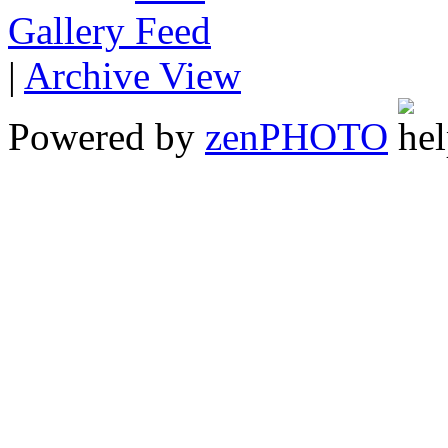
Gallery
|
Archive View
Powered by
zen
PHOTO