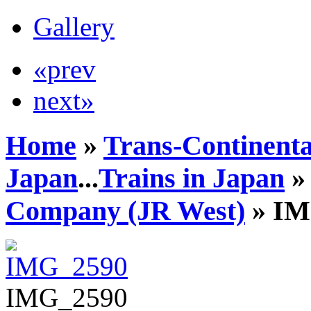
Gallery
«prev
next»
Home
»
Trans-Continenta
Japan
...
Trains in Japan
Company (JR West)
» IM
IMG_2590